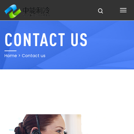
CONTACT US
Home
> Contact us