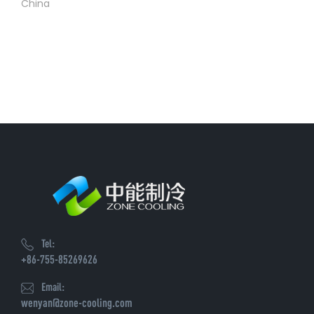
China
Tel:
+86-755-85269626
Email:
wenyan@zone-cooling.com