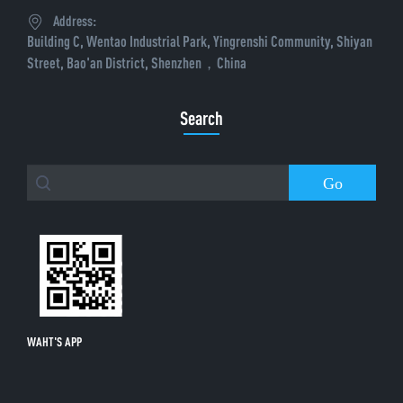
Address:
Building C, Wentao Industrial Park, Yingrenshi Community, Shiyan
Street, Bao'an District, Shenzhen，China
Search
Go
WAHT'S APP