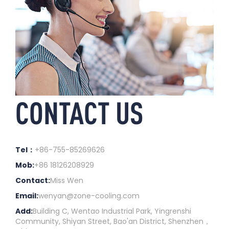
CONTACT US
Tel：
+86-755-85269626
Mob:
+86 18126208929
Contact:
Miss Wen
Email:
wenyan@zone-cooling.com
Add:
Building C, Wentao Industrial Park, Yingrenshi
Community, Shiyan Street, Bao'an District, Shenzhen，