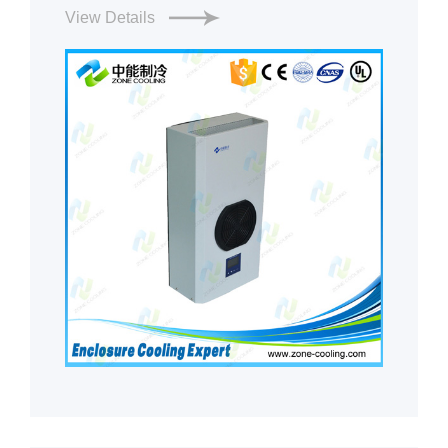
View Details