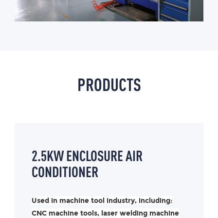
PRODUCTS
2.5KW ENCLOSURE AIR
CONDITIONER
Used in machine tool industry, including:
CNC machine tools, laser welding machine