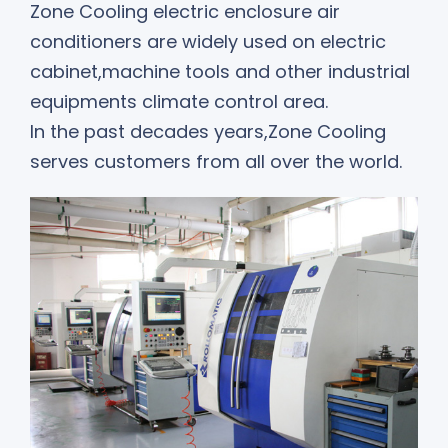
Zone Cooling electric enclosure air
conditioners are widely used on electric
cabinet,machine tools and other industrial
equipments climate control area.
In the past decades years,Zone Cooling
serves customers from all over the world.