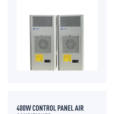
400W CONTROL PANEL AIR