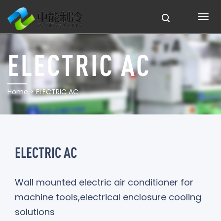
ELECTRIC AC
Home
> ELECTRIC AC
ELECTRIC AC
Wall mounted electric air conditioner for
machine tools,electrical enclosure cooling
solutions