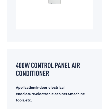
400W CONTROL PANEL AIR
CONDITIONER
Application:indoor electrical
eneclosure,electronic cabinets,machine
tools,etc.