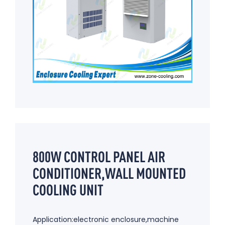
800W CONTROL PANEL AIR
CONDITIONER,WALL MOUNTED
COOLING UNIT
Application:electronic enclosure,machine