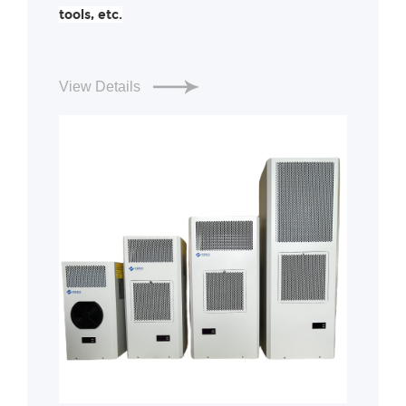
tools, etc.
View Details