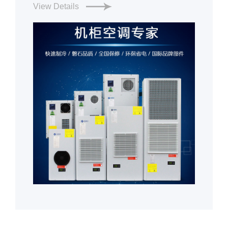
View Details