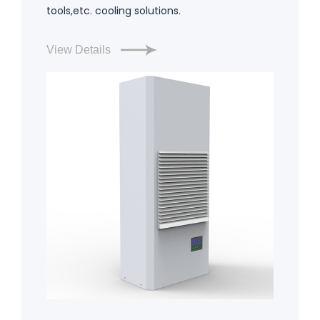
tools,etc. cooling solutions.
View Details