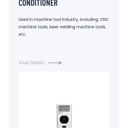
CONDITIONER
Used in machine tool industry, including: CNC
machine tools, laser welding machine tools,
etc.
View Details