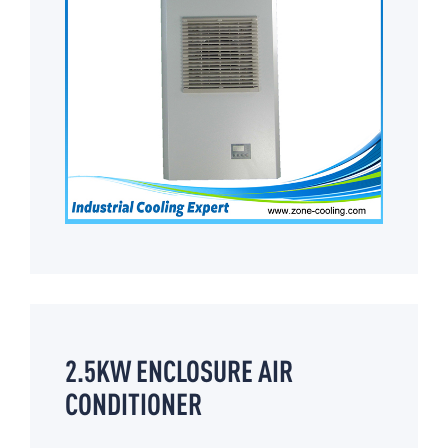
2.5KW ENCLOSURE AIR
CONDITIONER