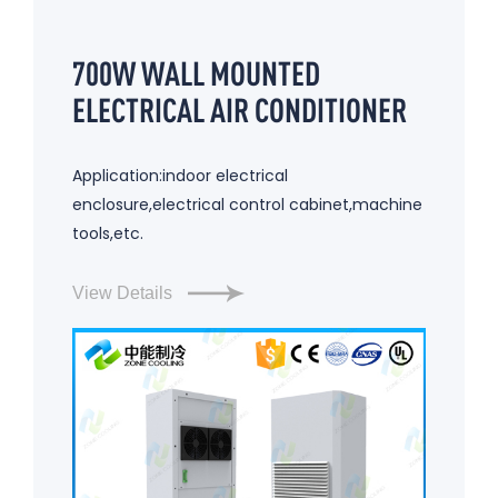
700W WALL MOUNTED
ELECTRICAL AIR CONDITIONER
Application:indoor electrical
enclosure,electrical control cabinet,machine
tools,etc.
View Details