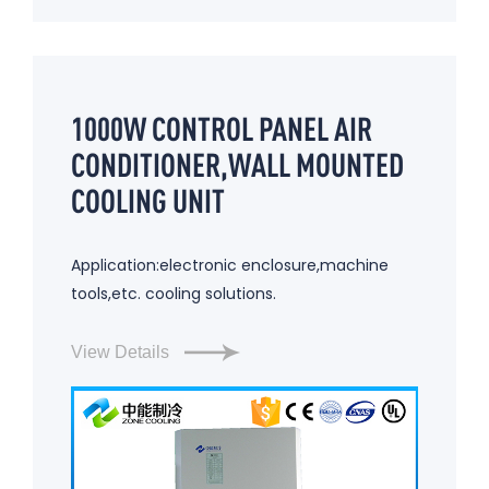
1000W CONTROL PANEL AIR
CONDITIONER,WALL MOUNTED
COOLING UNIT
Application:electronic enclosure,machine
tools,etc. cooling solutions.
View Details