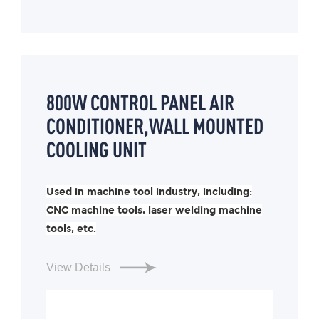
800W CONTROL PANEL AIR
CONDITIONER,WALL MOUNTED
COOLING UNIT
Used in machine tool industry, including:
CNC machine tools, laser welding machine
tools, etc.
View Details